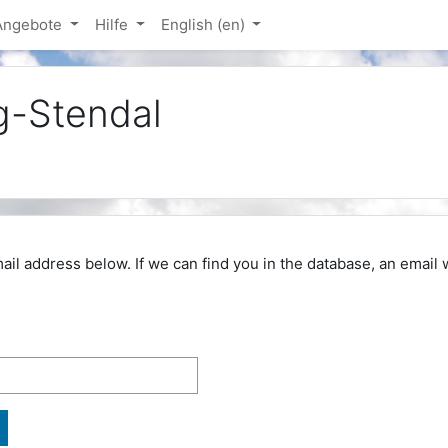
-Angebote
Hilfe
English ‎(en)‎
g-Stendal
 address below. If we can find you in the database, an email wi