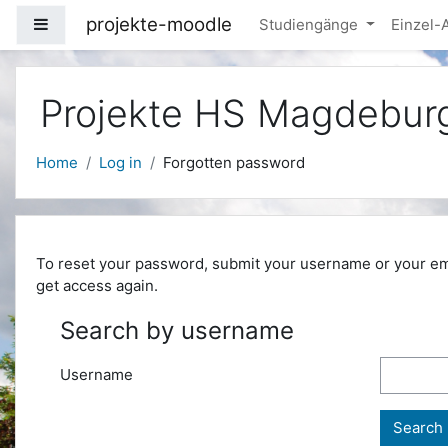
Skip to main content
projekte-moodle
Side panel
Studiengänge
Einzel
Projekte HS Magdebur
Home
Log in
Forgotten password
To reset your password, submit your username or your email
get access again.
Search by username
Username