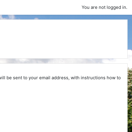
You are not logged in.
ll be sent to your email address, with instructions how to