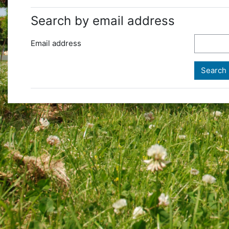
Search by email address
Email address